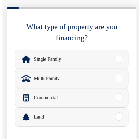
What type of property are you
financing?
W
h
Single Family
a
Multi-Family
t
t
Commercial
y
p
Land
e
o