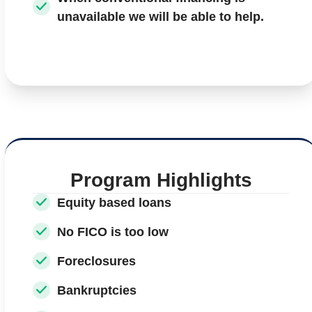
unavailable we will be able to help.
Program Highlights
Equity based loans
No FICO is too low
Foreclosures
Bankruptcies