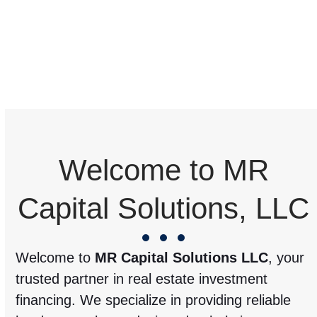
Welcome to MR
Capital Solutions, LLC
Welcome to
MR Capital Solutions LLC
, your
trusted partner in real estate investment
financing. We specialize in providing reliable