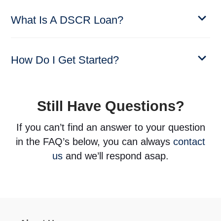
What Is A DSCR Loan?
How Do I Get Started?
Still Have Questions?
If you can’t find an answer to your question
in the FAQ’s below, you can always
contact
us
and we’ll respond asap.