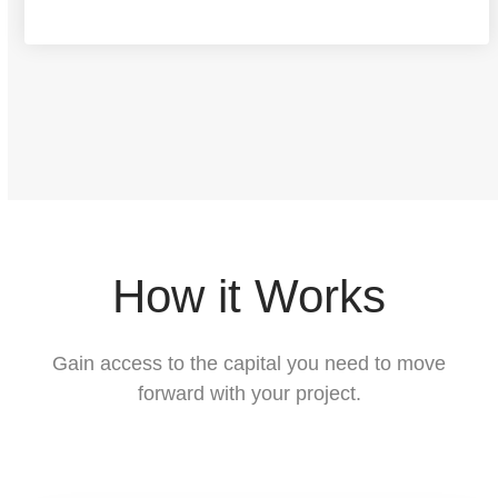
f
p
r
o
p
e
r
How it Works
t
y
Gain access to the capital you need to move
a
forward with your project.
r
e