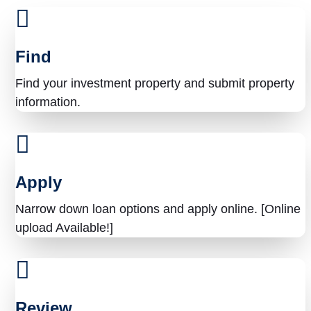
y
o
Find
u
Find your investment property and submit property
f
information.
i
n
a
Apply
n
Narrow down loan options and apply online. [Online
c
upload Available!]
i
n
g
Review