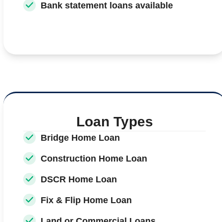
Bank statement loans available
Loan Types
Bridge Home Loan
Construction Home Loan
DSCR Home Loan
Fix & Flip Home Loan
Land or Commercial Loans