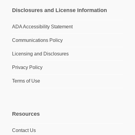
Disclosures and License Information
ADA Accessibility Statement
Communications Policy
Licensing and Disclosures
Privacy Policy
Terms of Use
Resources
Contact Us