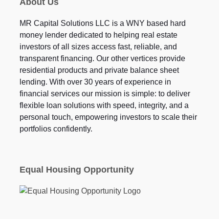
About Us
MR Capital Solutions LLC is a WNY based hard
money lender dedicated to helping real estate
investors of all sizes access fast, reliable, and
transparent financing. Our other vertices provide
residential products and private balance sheet
lending. With over 30 years of experience in
financial services our mission is simple: to deliver
flexible loan solutions with speed, integrity, and a
personal touch, empowering investors to scale their
portfolios confidently.
Equal Housing Opportunity