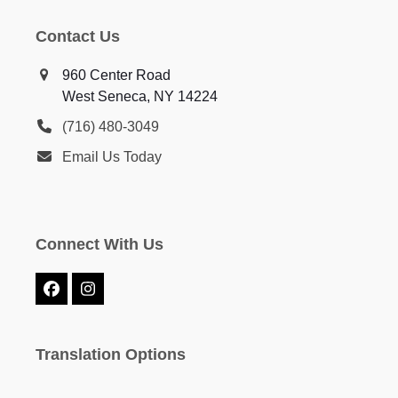
Contact Us
960 Center Road
West Seneca, NY 14224
(716) 480-3049
Email Us Today
Connect With Us
Facebook
Instagram
Translation Options