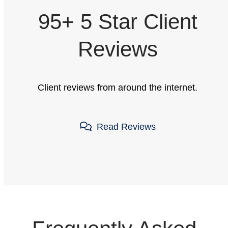
95+ 5 Star Client
Reviews
Client reviews from around the internet.
Read Reviews