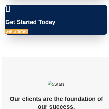
Get Started Today
Get Started
Our clients are the foundation of
our success.