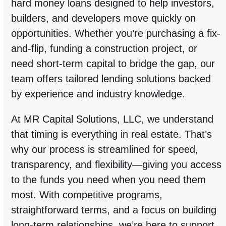
hard money loans designed to help investors,
builders, and developers move quickly on
opportunities. Whether you’re purchasing a fix-
and-flip, funding a construction project, or
need short-term capital to bridge the gap, our
team offers tailored lending solutions backed
by experience and industry knowledge.
At MR Capital Solutions, LLC, we understand
that timing is everything in real estate. That’s
why our process is streamlined for speed,
transparency, and flexibility—giving you access
to the funds you need when you need them
most. With competitive programs,
straightforward terms, and a focus on building
long-term relationships, we’re here to support