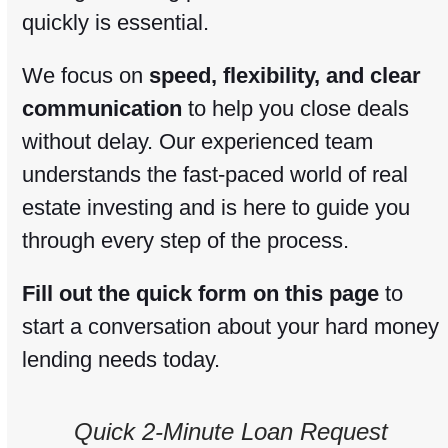
quickly is essential.
We focus on
speed, flexibility, and clear
communication
to help you close deals
without delay. Our experienced team
understands the fast-paced world of real
estate investing and is here to guide you
through every step of the process.
Fill out the quick form on this page
to
start a conversation about your hard money
lending needs today.
Quick 2-Minute Loan Request