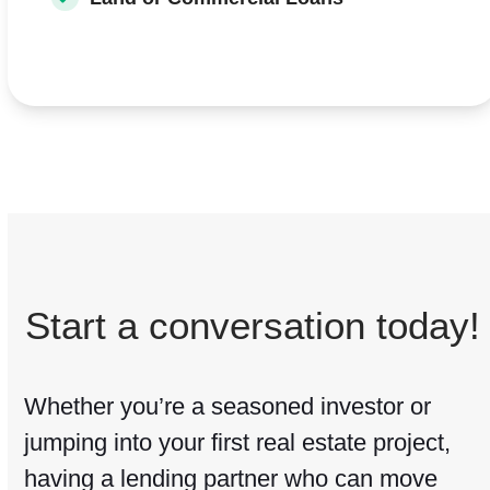
Start a conversation today!
Whether you’re a seasoned investor or
jumping into your first real estate project,
having a lending partner who can move