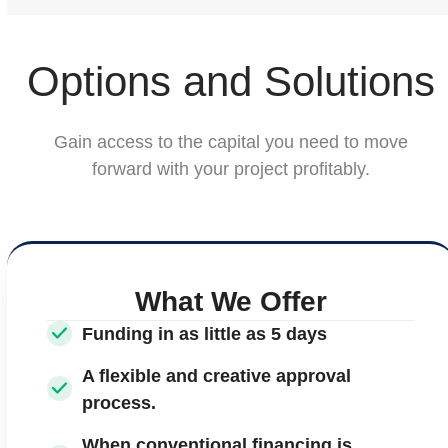
Options and Solutions
Gain access to the capital you need to move
forward with your project profitably.
What We Offer
Funding in as little as 5 days
A flexible and creative approval
process.
When conventional financing is