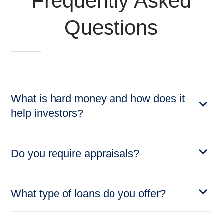
Frequently Asked
Questions
What is hard money and how does it
help investors?
Do you require appraisals?
What type of loans do you offer?