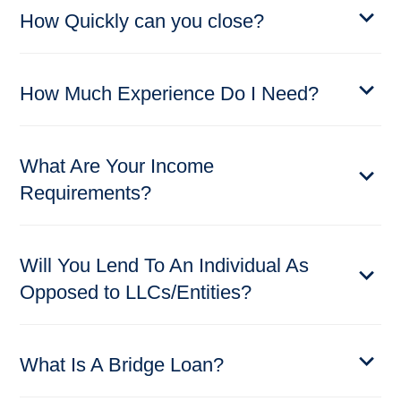
How Quickly can you close?
How Much Experience Do I Need?
What Are Your Income
Requirements?
Will You Lend To An Individual As
Opposed to LLCs/Entities?
What Is A Bridge Loan?