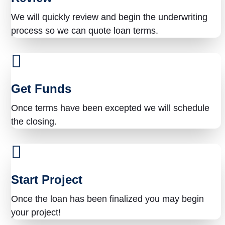
?
We will quickly review and begin the underwriting
process so we can quote loan terms.
Get Funds
Once terms have been excepted we will schedule
the closing.
Start Project
Once the loan has been finalized you may begin
your project!