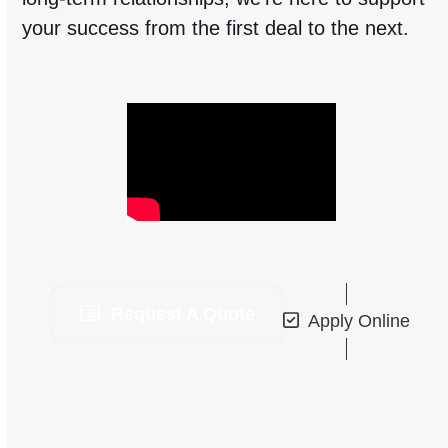
your success from the first deal to the next.
Request A Quote
Apply Online