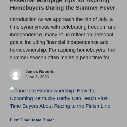
Essential Mortgage Tips for Aspiring
Homebuyers During the Summer Fever
Introduction As we approach the 4th of July, a
time synonymous with celebrating freedom and
independence, many of us reflect on personal
goals, including financial independence and
homeownership. For aspiring homebuyers, the
summer season often marks a peak time for…
James Roberts
June 3, 2026
First Time Home Buyer