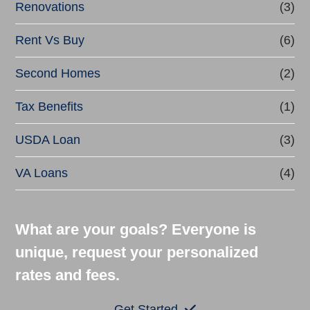
Renovations
(3)
Rent Vs Buy
(6)
Second Homes
(2)
Tax Benefits
(1)
USDA Loan
(3)
VA Loans
(4)
What are your goals? Everyone is
unique, request your personalized
rates and fees.
Get Started