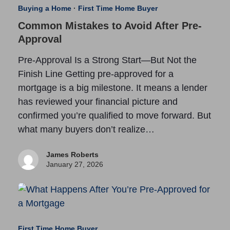
Buying a Home
·
First Time Home Buyer
Common Mistakes to Avoid After Pre-
Approval
Pre-Approval Is a Strong Start—But Not the
Finish Line Getting pre-approved for a
mortgage is a big milestone. It means a lender
has reviewed your financial picture and
confirmed you’re qualified to move forward. But
what many buyers don’t realize…
James Roberts
January 27, 2026
First Time Home Buyer