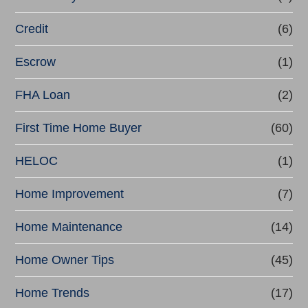
f
Credit
(6)
i
n
Escrow
(1)
a
FHA Loan
(2)
n
First Time Home Buyer
(60)
c
e
HELOC
(1)
Home Improvement
(7)
Home Maintenance
(14)
Home Owner Tips
(45)
Home Trends
(17)