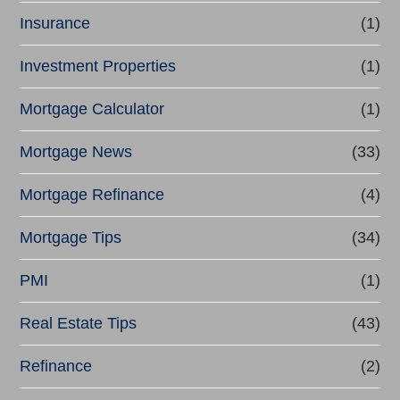
Insurance
(1)
Investment Properties
(1)
Mortgage Calculator
(1)
Mortgage News
(33)
Mortgage Refinance
(4)
Mortgage Tips
(34)
PMI
(1)
Real Estate Tips
(43)
Refinance
(2)