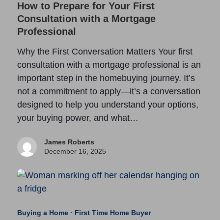
How to Prepare for Your First
Consultation with a Mortgage
Professional
Why the First Conversation Matters Your first
consultation with a mortgage professional is an
important step in the homebuying journey. It’s
not a commitment to apply—it’s a conversation
designed to help you understand your options,
your buying power, and what…
James Roberts
December 16, 2025
Buying a Home
·
First Time Home Buyer