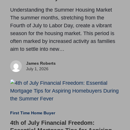
Understanding the Summer Housing Market
The summer months, stretching from the
Fourth of July to Labor Day, create a vibrant
season for the housing market. This period is
often marked by increased activity as families
aim to settle into new…
James Roberts
July 1, 2026
First Time Home Buyer
4th of July Financial Freedom: