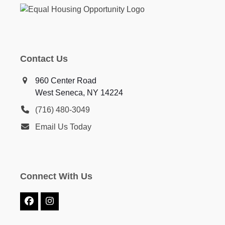
Contact Us
960 Center Road
West Seneca, NY 14224
(716) 480-3049
Email Us Today
Connect With Us
Facebook
Instagram