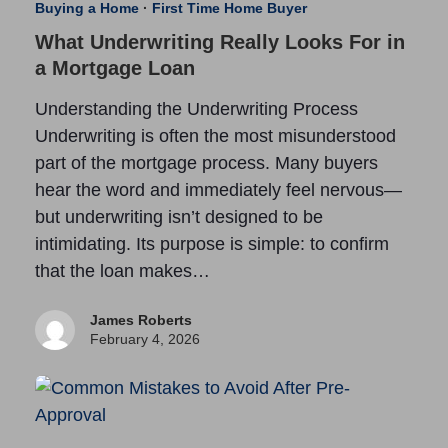
Buying a Home
·
First Time Home Buyer
What Underwriting Really Looks For in
a Mortgage Loan
Understanding the Underwriting Process
Underwriting is often the most misunderstood
part of the mortgage process. Many buyers
hear the word and immediately feel nervous—
but underwriting isn’t designed to be
intimidating. Its purpose is simple: to confirm
that the loan makes…
James Roberts
February 4, 2026