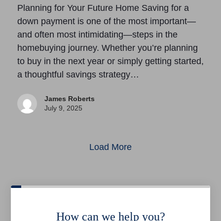
Planning for Your Future Home Saving for a
down payment is one of the most important—
and often most intimidating—steps in the
homebuying journey. Whether you’re planning
to buy in the next year or simply getting started,
a thoughtful savings strategy…
James Roberts
July 9, 2025
Load More
How can we help you?