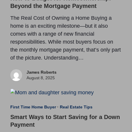
Beyond the Mortgage Payment
The Real Cost of Owning a Home Buying a
home is an exciting milestone—but it also
comes with a range of new financial
responsibilities. While most buyers focus on
the monthly mortgage payment, that’s only part
of the picture. Understanding…
James Roberts
August 8, 2025
First Time Home Buyer
·
Real Estate Tips
Smart Ways to Start Saving for a Down
Payment