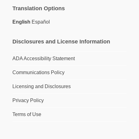
Translation Options
English
Español
Disclosures and License Information
ADA Accessibility Statement
Communications Policy
Licensing and Disclosures
Privacy Policy
Terms of Use