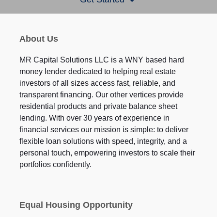
About Us
MR Capital Solutions LLC is a WNY based hard
money lender dedicated to helping real estate
investors of all sizes access fast, reliable, and
transparent financing. Our other vertices provide
residential products and private balance sheet
lending. With over 30 years of experience in
financial services our mission is simple: to deliver
flexible loan solutions with speed, integrity, and a
personal touch, empowering investors to scale their
portfolios confidently.
Equal Housing Opportunity