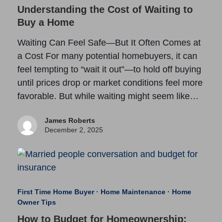
Understanding the Cost of Waiting to
Buy a Home
Waiting Can Feel Safe—But It Often Comes at
a Cost For many potential homebuyers, it can
feel tempting to “wait it out”—to hold off buying
until prices drop or market conditions feel more
favorable. But while waiting might seem like…
James Roberts
December 2, 2025
First Time Home Buyer
·
Home Maintenance
·
Home
Owner Tips
How to Budget for Homeownership: