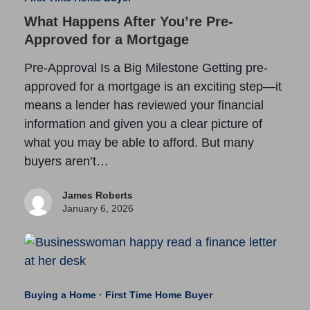
What Happens After You’re Pre-
Approved for a Mortgage
Pre-Approval Is a Big Milestone Getting pre-
approved for a mortgage is an exciting step—it
means a lender has reviewed your financial
information and given you a clear picture of
what you may be able to afford. But many
buyers aren’t…
James Roberts
January 6, 2026
Buying a Home
·
First Time Home Buyer