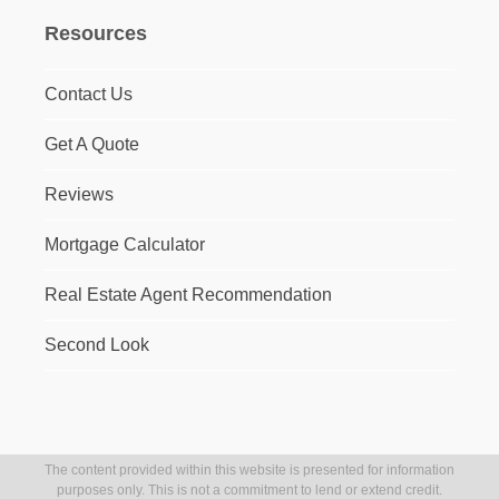
Resources
Contact Us
Get A Quote
Reviews
Mortgage Calculator
Real Estate Agent Recommendation
Second Look
The content provided within this website is presented for information
purposes only. This is not a commitment to lend or extend credit.