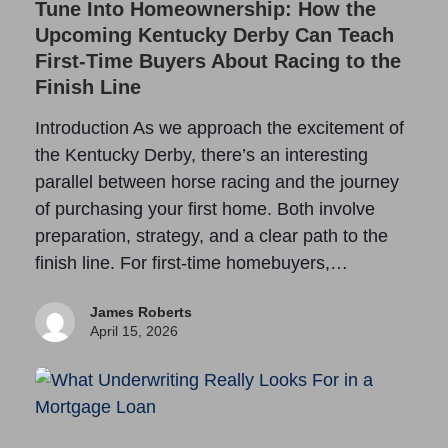
Tune Into Homeownership: How the
Upcoming Kentucky Derby Can Teach
First-Time Buyers About Racing to the
Finish Line
Introduction As we approach the excitement of
the Kentucky Derby, there’s an interesting
parallel between horse racing and the journey
of purchasing your first home. Both involve
preparation, strategy, and a clear path to the
finish line. For first-time homebuyers,…
James Roberts
April 15, 2026